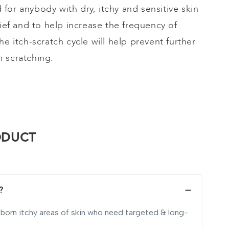
ed for anybody with dry, itchy and sensitive skin
lief and to help increase the frequency of
he itch-scratch cycle will help prevent further
 scratching.
ODUCT
?
ubborn itchy areas of skin who need targeted & long-