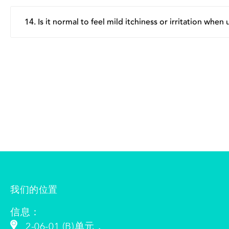
The patch is designed to have a gentle level of adhesion
naturally create more friction and stretching, which can
14. Is it normal to feel mild itchiness or irritation when
radial pattern so it can better adapt to the contours of t
Some individuals may experience mild itchiness or irritati
applying the patch. For more detailed usage guidance, 
happens, we advise using the patch for a shorter period. 
我们的位置
信息：
2-06-01 (B)单元，