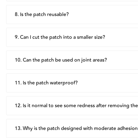
There is no set number of hours, wear the patch for as l
its moisturising and protective benefits throughout the 
8. Is the patch reusable?
No, each patch is single-use only. Dispose of after remo
9. Can I cut the patch into a smaller size?
Yes, the patch can be cut into smaller pieces as needed, t
10. Can the patch be used on joint areas?
Yes, we recommend cutting radial slits around the edges to
11. Is the patch waterproof?
No, the patch is not waterproof. Remove before bathing
12. Is it normal to see some redness after removing th
Mild redness can happen occasionally after removing the pa
and slight tugging during removal, rather than irritation.
13. Why is the patch designed with moderate adhesion,