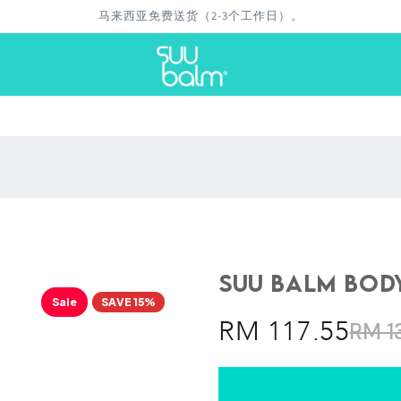
退款保证
Suu Balm Body
Sale
SAVE 15%
RM 117.55
RM 1