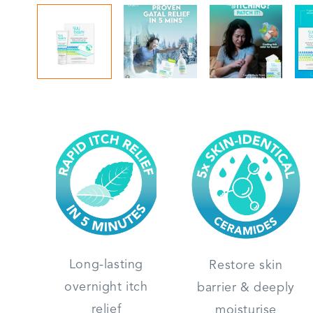
Long-lasting
Restore skin
overnight itch
barrier & deeply
relief
moisturise