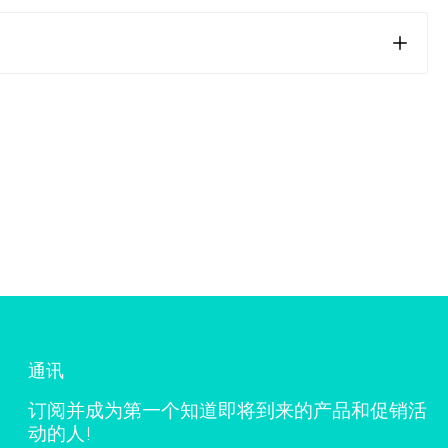
ng the skin. Areas that move more, such as joints,
sion on these areas, we recommend cutting the patch in a
n is clean, dry, and free from oils or lotions before
s can be due to the prolonged cooling effect. If this
e use.
通讯
订阅并成为第一个知道即将到来的产品和促销活
动的人!