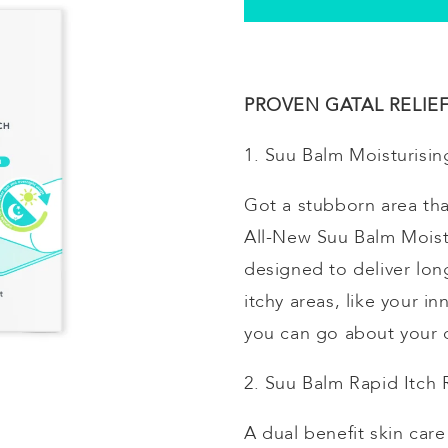
PROVEN GATAL RELIEF 
1. Suu Balm
Moisturisin
Got a stubborn area tha
All-New Suu Balm
Moist
designed to deliver long
itchy areas, like your 
you can go about your d
2. Suu Balm Rapid Itch
A dual benefit skin car