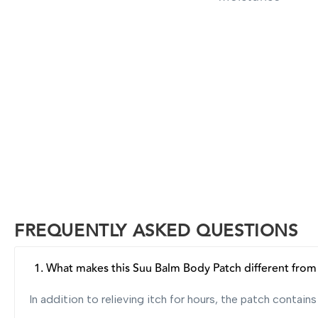
FREQUENTLY ASKED QUESTIONS
1. What makes this Suu Balm Body Patch different from o
In addition to relieving itch for hours, the patch contai