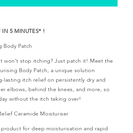
IN 5 MINUTES* !
g
Body Patch
t won't stop itching? Just patch it! Meet the
urising
Body Patch, a unique solution
-lasting itch relief on persistently dry and
inner elbows, behind the knees, and more, so
ay without the itch taking over!
 Relief Ceramide
Moisturiser
e product for deep
moisturisation
and rapid