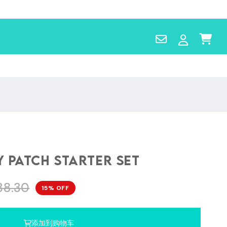
Contact
Log
Cart
Us
in
 Patch Starter Set
38.30
15% OFF
添加到购物车