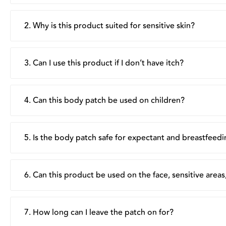
2. Why is this product suited for sensitive skin?
The patch is clinically tested to be hypoallergenic, form
respect skin’s acid-alkaline balance, making the product i
3. Can I use this product if I don’t have itch?
Yes, besides providing rapid and long-lasting itch relief,
4. Can this body patch be used on children?
Suu Balm's Body Patch is formulated for adults and childr
advised to test out tolerance via a small test patch. Do n
5. Is the body patch safe for expectant and breastfeed
Yes, the product is generally safe for expectant and bre
breastfeeding mothers, use away from the breast area.
6. Can this product be used on the face, sensitive are
It is not recommended for use on the face or near sensi
stinging. Instead, apply around the affected area, if possi
7. How long can I leave the patch on for?