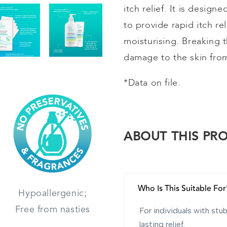
itch relief. It is design
to provide rapid itch re
moisturising
. Breaking t
damage to the skin from
*Data on file.
ABOUT THIS PR
Who Is This Suitable For
Hypoallergenic;
Free from nasties
For individuals with st
lasting relief.