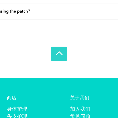
 so it can be removed comfortably without irritating or damagi
 affect how well the patch stays on. For improved fit and adhe
 using the patch?
he skin. Additionally, to ensure good adhesion, make sure the ski
on, especially on areas with thinner or more sensitive skin. Thi
please scan the QR code on the packaging.
If irritation or itch continues, remove the patch and discontinu
商店
关于我们
身体护理
加入我们
头皮护理
常见问题