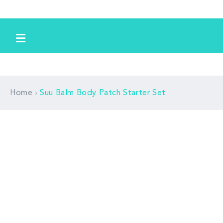
跳到内
容
›
Home
Suu Balm Body Patch Starter Set