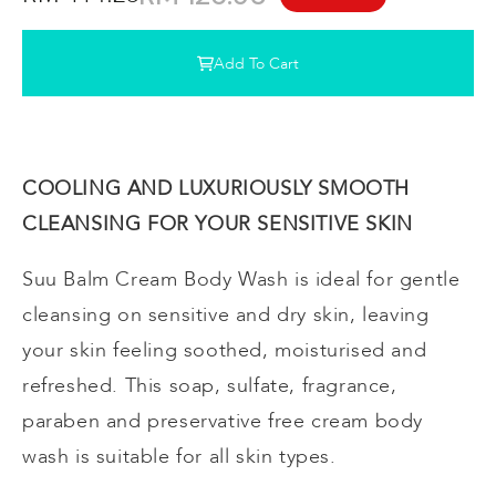
Add To Cart
COOLING AND LUXURIOUSLY SMOOTH
CLEANSING FOR YOUR SENSITIVE SKIN
Suu Balm Cream Body Wash is ideal for gentle
cleansing on sensitive and dry skin, leaving
your skin feeling soothed, moisturised and
refreshed. This soap, sulfate, fragrance,
paraben and preservative free cream body
wash is suitable for all skin types.