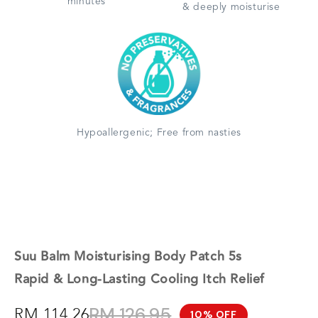
minutes
& deeply moisturise
Hypoallergenic; Free from nasties
Suu Balm Moisturising Body Patch 5s
Rapid & Long-Lasting Cooling Itch Relief
RM 126.95
RM 114.26
10% OFF