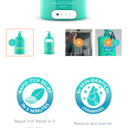
Rapid Itch Relief in 5
Restore skin barrier