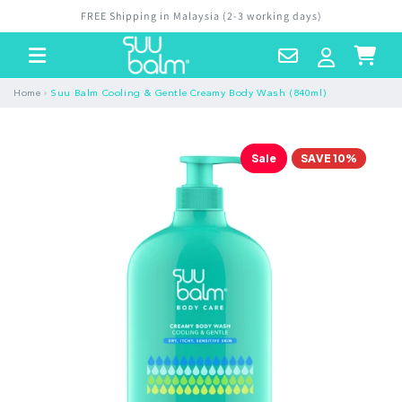
Skip to
FREE Shipping in Malaysia (2-3 working days)
content
Contact
Log
Cart
Us
in
›
Home
Suu Balm Cooling & Gentle Creamy Body Wash (840ml)
Sale
SAVE 10%