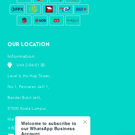
Our Location
Information:
Unit 2-06-01 (B)
Level 6, Ho Hup Tower,
No.1, Persiaran Jalil 1,
Bandar Bukit Jalil,
57000 Kuala Lumpur,
Malaysia.
Welcome to subscribe to
+603 5033 2790
our WhatsApp Business
Account
info-my@suubalm.com