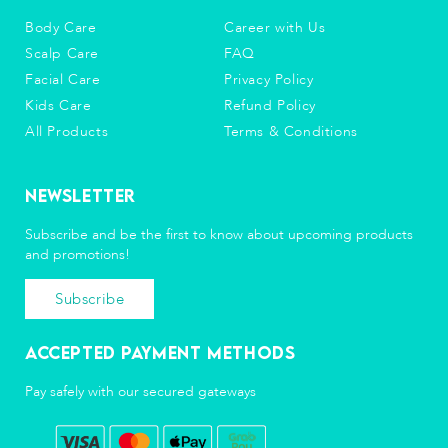
Body Care
Career with Us
Scalp Care
FAQ
Facial Care
Privacy Policy
Kids Care
Refund Policy
All Products
Terms & Conditions
Newsletter
Subscribe and be the first to know about upcoming products
and promotions!
Subscribe
Accepted Payment Methods
Pay safely with our secured gateways