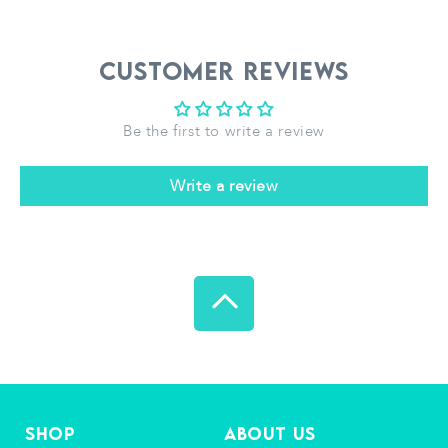
Customer Reviews
Be the first to write a review
Write a review
Shop
About Us