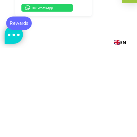
Link WhatsApp
EN