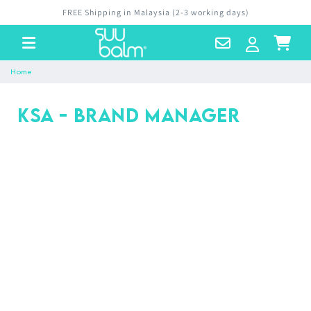
Skip to
FREE Shipping in Malaysia (2-3 working days)
content
Contact
Log
Cart
Us
in
Home
KSA - Brand Manager