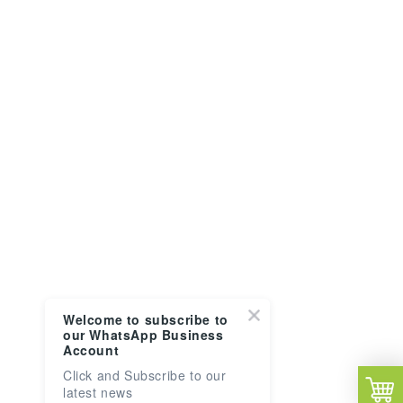
Welcome to subscribe to
our WhatsApp Business
Account
Click and Subscribe to our
latest news