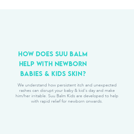
HOW DOES SUU BALM
HELP WITH NEWBORN
BABIES & KIDS SKIN?
We understand how persistent itch and unexpected
rashes can disrupt your baby & kid's day and make
him/her irritable. Suu Balm Kids are developed to help
with rapid relief for newborn onwards.