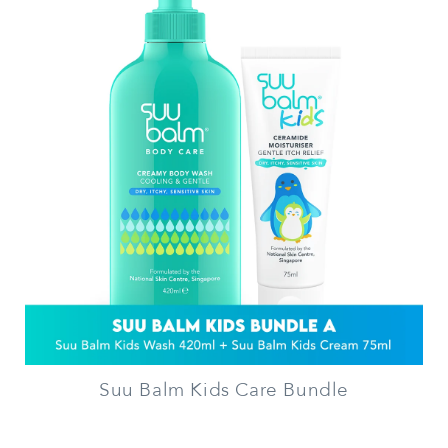
Suu Balm Kids Care Bundle