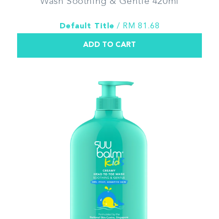
Wash Soothing & Gentle 420ml
Default Title
/ RM 81.68