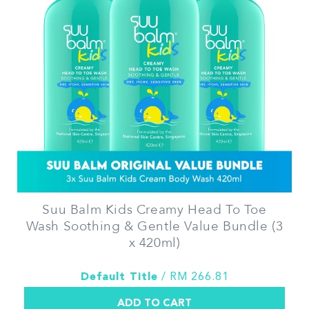
Suu Balm Kids Creamy Head To Toe
Wash Soothing & Gentle Value Bundle (3
x 420ml)
Default Title
/ RM 266.81