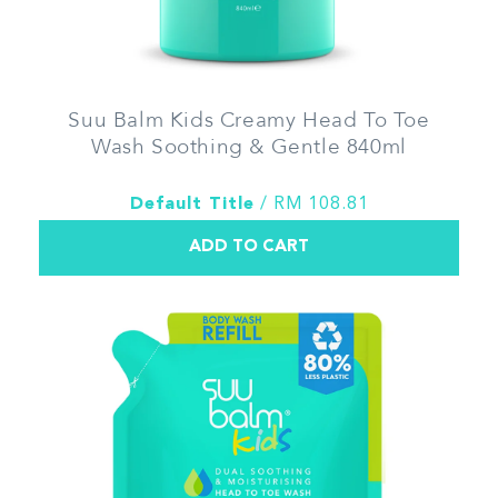
Suu Balm Kids Creamy Head To Toe
Wash Soothing & Gentle 840ml
Default Title
/ RM 108.81