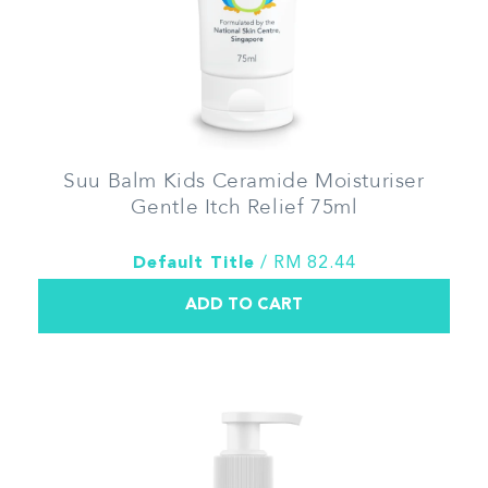
Suu Balm Kids Ceramide Moisturiser
Gentle Itch Relief 75ml
Default Title
/ RM 82.44