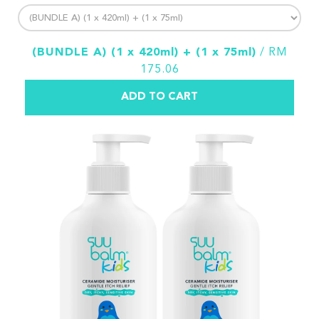
(BUNDLE A) (1 x 420ml) + (1 x 75ml)
/ RM
175.06