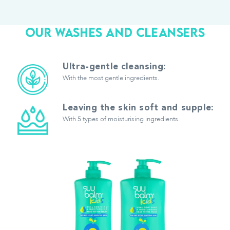
OUR WASHES AND CLEANSERS
Ultra-gentle cleansing:
With the most gentle ingredients.
Leaving the skin soft and supple:
With 5 types of moisturising ingredients.