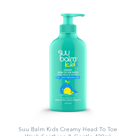
Suu Balm Kids Creamy Head To Toe