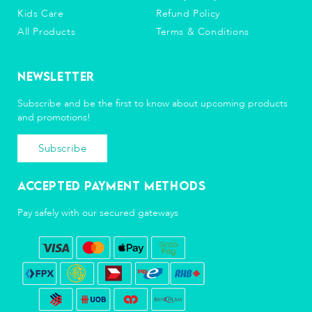
Kids Care
Refund Policy
All Products
Terms & Conditions
Newsletter
Subscribe and be the first to know about upcoming products
and promotions!
Subscribe
Accepted Payment Methods
Pay safely with our secured gateways