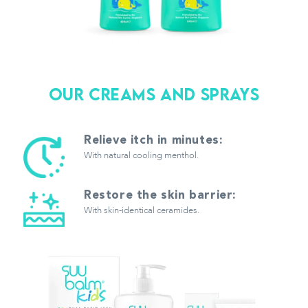
Our creams and Sprays
Relieve itch in minutes:
With natural cooling menthol.
Restore the skin barrier:
With skin-identical ceramides.