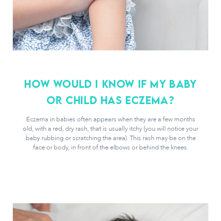
How would i know if my baby
or child has eczema?
Eczema in babies often appears when they are a few months
old, with a red, dry rash, that is usually itchy (you will notice your
baby rubbing or scratching the area). This rash may be on the
face or body, in front of the elbows or behind the knees.