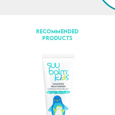
Recommended
Products