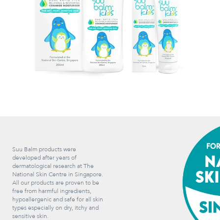
Suu Balm products were
developed after years of
dermatological research at The
National Skin Centre in Singapore.
All our products are proven to be
free from harmful ingredients,
hypoallergenic and safe for all skin
types especially on dry, itchy and
sensitive skin.