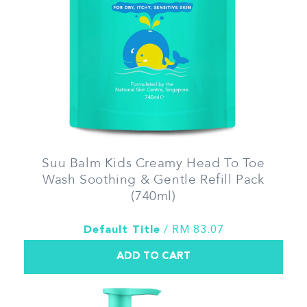
Suu Balm Kids Creamy Head To Toe
Wash Soothing & Gentle Refill Pack
(740ml)
Default Title
/ RM 83.07