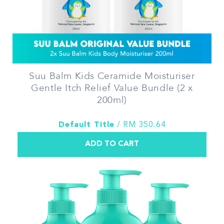
Suu Balm Kids Ceramide Moisturiser
Gentle Itch Relief Value Bundle (2 x
200ml)
Default Title
/ RM 350.64