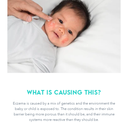
What is causing this?
Eczema is caused by a mix of genetics and the environment the
baby or child is exposed to. The condition results in their skin
barrier being more porous than it should be, and their immune
systems more reactive than they should be.