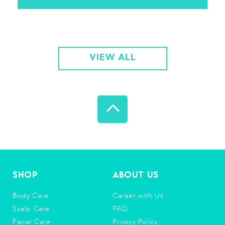
VIEW ALL
Shop
About Us
Body Care
Career with Us
Scalp Care
FAQ
Facial Care
Privacy Policy