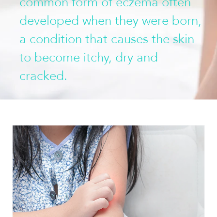
common form of eczema often
developed when they were born,
a condition that causes the skin
to become itchy, dry and
cracked.