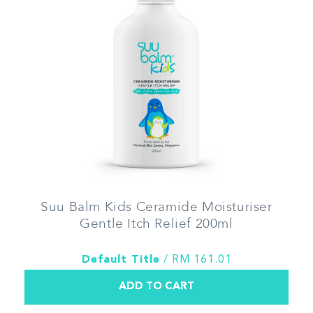
Suu Balm Kids Ceramide Moisturiser
Gentle Itch Relief 200ml
Default Title
/ RM 161.01