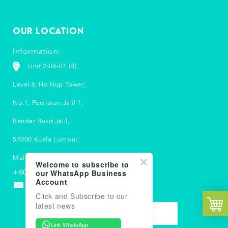
Our Location
Information:
Unit 2-06-01 (B)
Level 6, Ho Hup Tower,
No.1, Persiaran Jalil 1,
Bandar Bukit Jalil,
57000 Kuala Lumpur,
Malaysia.
Welcome to subscribe to
+603 5033 2790
our WhatsApp Business
Account
info-my@suubalm.com
Click and Subscribe to our
latest news
CONTACT US
Link WhatsApp