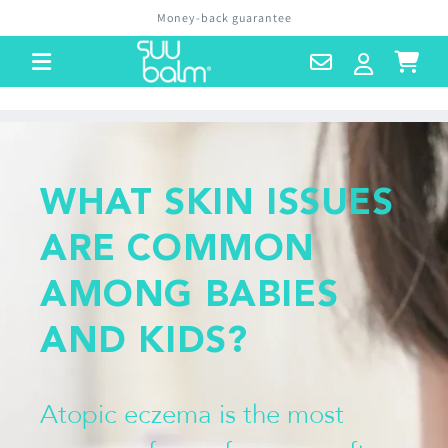
Skip to
Money-back guarantee
content
Contact
Log
Cart
Us
in
WHAT SKIN ISSUES
ARE COMMON
AMONG BABIES
AND KIDS?
Atopic eczema is the most