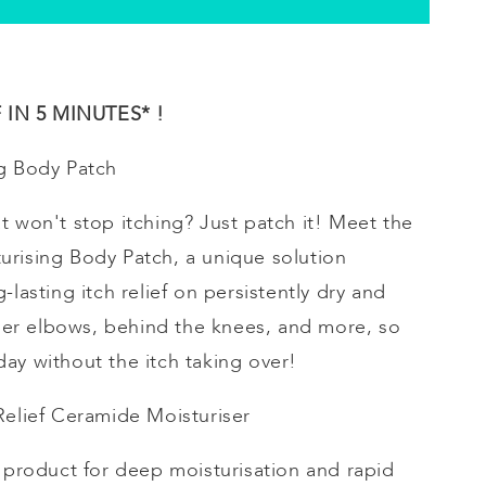
IN 5 MINUTES* !
g
Body Patch
t won't stop itching? Just patch it! Meet the
urising
Body Patch, a unique solution
-lasting itch relief on persistently dry and
inner elbows, behind the knees, and more, so
ay without the itch taking over!
 Relief Ceramide
Moisturiser
e product for deep
moisturisation
and rapid