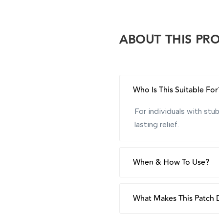
ABOUT THIS PR
Who Is This Suitable For
For individuals with st
lasting relief.
When & How To Use?
Use as often as needed,
moisturise.
What Makes This Patch D