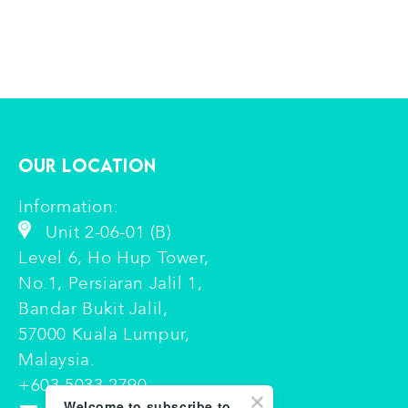
Our Location
Information:
Unit 2-06-01 (B)
Level 6, Ho Hup Tower,
No.1, Persiaran Jalil 1,
Bandar Bukit Jalil,
57000 Kuala Lumpur,
Malaysia.
+603 5033 2790
Welcome to subscribe to