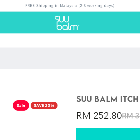
Money-back guarantee
Suu Balm Itch
Sale
SAVE 20%
RM 252.80
RM 3