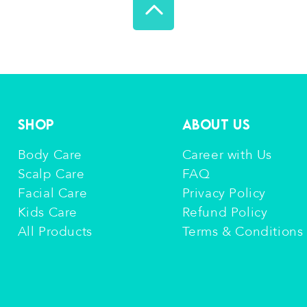
Shop
About Us
Body Care
Career with Us
Scalp Care
FAQ
Facial Care
Privacy Policy
Kids Care
Refund Policy
All Products
Terms & Conditions