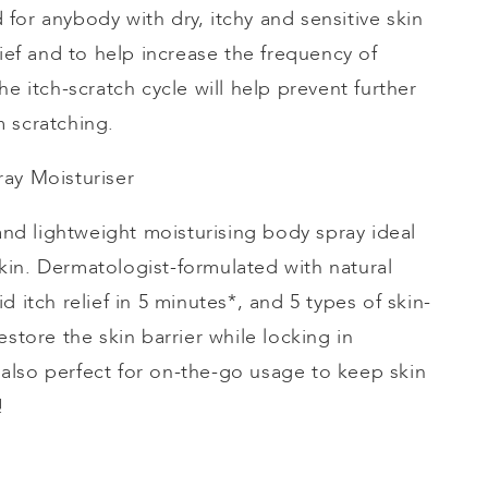
ed for anybody with dry, itchy and sensitive skin
lief and to help increase the frequency of
he itch-scratch cycle will help prevent further
 scratching.
ray
Moisturiser
 and lightweight
moisturising
body spray ideal
e skin. Dermatologist-formulated with natural
d itch relief in 5 minutes*, and 5 types of skin-
estore the skin barrier while locking in
’s also perfect for on-the-go usage to keep skin
e!