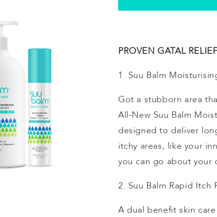
PROVEN GATAL RELIEF 
1. Suu Balm
Moisturisin
Got a stubborn area tha
All-New Suu Balm
Moist
designed to deliver long
itchy areas, like your 
you can go about your d
2. Suu Balm Rapid Itch
A dual benefit skin car