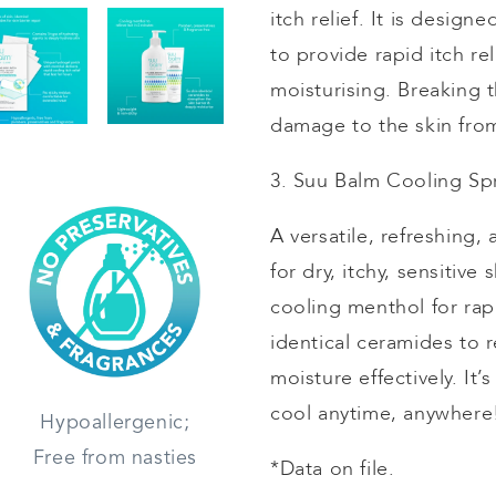
itch relief. It is design
to provide rapid itch re
moisturising
. Breaking t
damage to the skin from
3. Suu Balm Cooling Sp
A versatile, refreshing,
for dry, itchy, sensitiv
cooling menthol for rapi
identical ceramides to r
moisture effectively. It
cool anytime, anywher
Hypoallergenic;
Free from nasties
*Data on file.