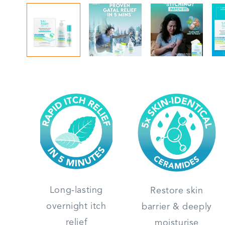
Long-lasting
Restore skin
overnight itch
barrier & deeply
relief
moisturise