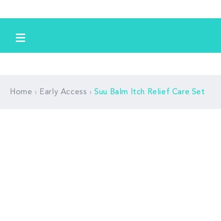
Skip to
content
›
›
Home
Early Access
Suu Balm Itch Relief Care Set