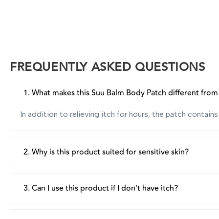
FREQUENTLY ASKED QUESTIONS
1. What makes this Suu Balm Body Patch different from o
In addition to relieving itch for hours, the patch contai
2. Why is this product suited for sensitive skin?
The patch is clinically tested to be hypoallergenic, form
respect skin’s acid-alkaline balance, making the product i
3. Can I use this product if I don’t have itch?
Yes, besides providing rapid and long-lasting itch relief,