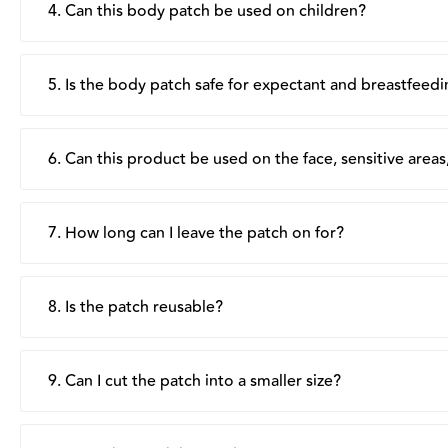
4. Can this body patch be used on children?
Suu Balm's Body Patch is formulated for adults and childr
advised to test out tolerance via a small test patch. Do n
5. Is the body patch safe for expectant and breastfeed
Yes, the product is generally safe for expectant and bre
breastfeeding mothers, use away from the breast area.
6. Can this product be used on the face, sensitive are
It is not recommended for use on the face or near sensi
stinging. Instead, apply around the affected area, if possi
7. How long can I leave the patch on for?
There is no set number of hours, wear the patch for as l
its moisturising and protective benefits throughout the 
8. Is the patch reusable?
No, each patch is single-use only. Dispose of after remo
9. Can I cut the patch into a smaller size?
Yes, the patch can be cut into smaller pieces as needed, t