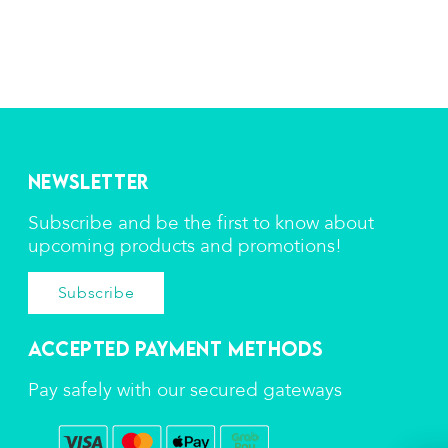
Newsletter
Subscribe and be the first to know about
upcoming products and promotions!
Subscribe
Accepted Payment Methods
Pay safely with our secured gateways