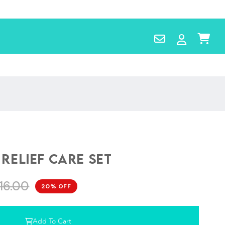
Contact
Log
Cart
Us
in
 Relief Care Set
16.00
20% OFF
Add To Cart