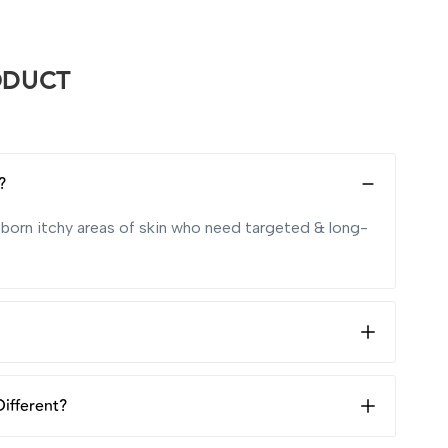
ODUCT
?
ubborn itchy areas of skin who need targeted & long-
 whenever your skin is itchy and dry, to soothe and
ifferent?