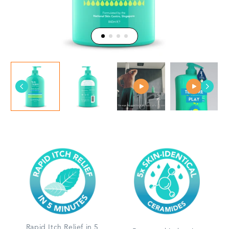
Rapid Itch Relief in 5