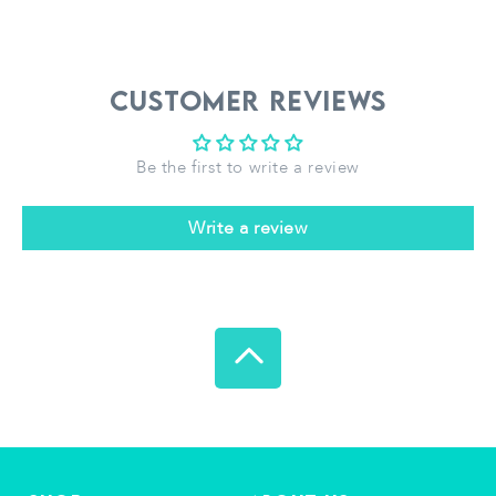
Customer Reviews
Be the first to write a review
Write a review