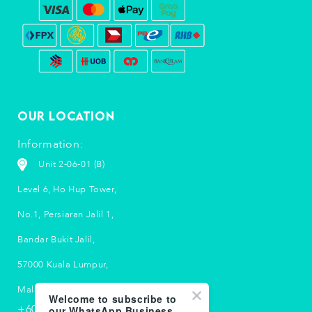
Our Location
Information:
Unit 2-06-01 (B)
Level 6, Ho Hup Tower,
No.1, Persiaran Jalil 1,
Bandar Bukit Jalil,
57000 Kuala Lumpur,
Malaysia.
Welcome to subscribe to
+603 5033 2790
our WhatsApp Business