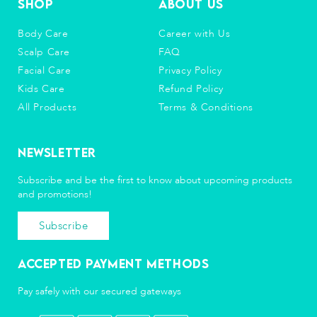
Shop
About Us
Body Care
Career with Us
Scalp Care
FAQ
Facial Care
Privacy Policy
Kids Care
Refund Policy
All Products
Terms & Conditions
Newsletter
Subscribe and be the first to know about upcoming products
and promotions!
Subscribe
Accepted Payment Methods
Pay safely with our secured gateways