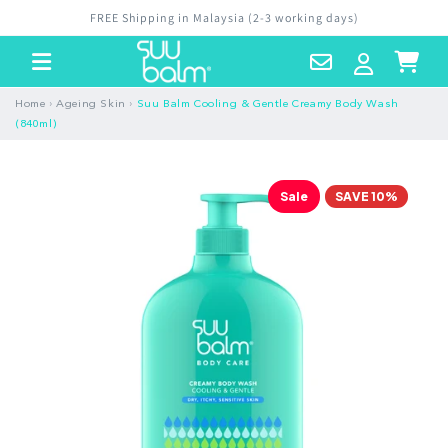
Skip to
FREE Shipping in Malaysia (2-3 working days)
content
Contact
Log
Cart
Us
in
›
›
Home
Ageing Skin
Suu Balm Cooling & Gentle Creamy Body Wash
(840ml)
Sale
SAVE 10%