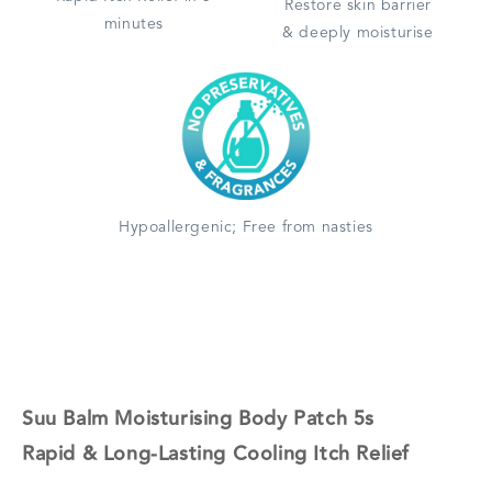
Restore skin barrier
minutes
& deeply moisturise
Hypoallergenic; Free from nasties
Suu Balm Moisturising Body Patch 5s
Rapid & Long-Lasting Cooling Itch Relief