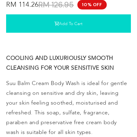
RM 126.95
RM 114.26
10% OFF
Add To Cart
COOLING AND LUXURIOUSLY SMOOTH
CLEANSING FOR YOUR SENSITIVE SKIN
Suu Balm Cream Body Wash is ideal for gentle
cleansing on sensitive and dry skin, leaving
your skin feeling soothed, moisturised and
refreshed. This soap, sulfate, fragrance,
paraben and preservative free cream body
wash is suitable for all skin types.